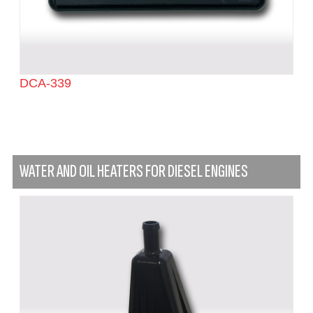
DCA-339
WATER AND OIL HEATERS FOR DIESEL ENGINES