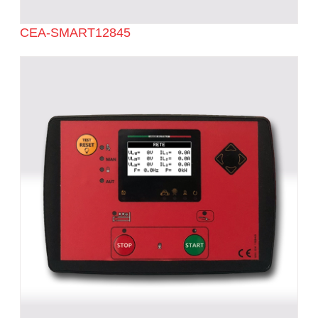
CEA-SMART12845