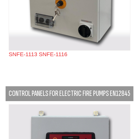
SNFE-1113 SNFE-1116
CONTROL PANELS FOR ELECTRIC FIRE PUMPS EN12845