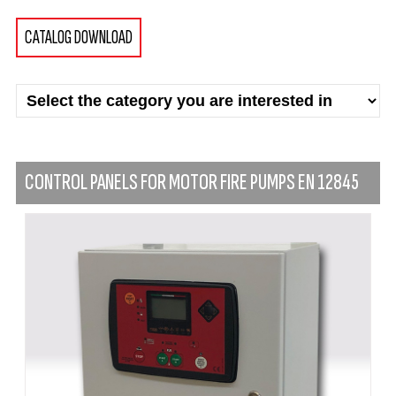
CATALOG DOWNLOAD
CONTROL PANELS FOR MOTOR FIRE PUMPS EN 12845