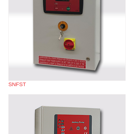
SNFST