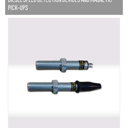
PICK-UPS