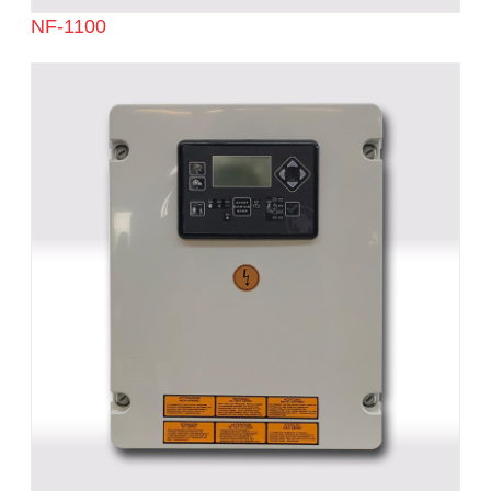
NF-1100