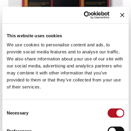
This website uses cookies
We use cookies to personalise content and ads, to
provide social media features and to analyse our traffic.
We also share information about your use of our site with
our social media, advertising and analytics partners who
may combine it with other information that you’ve
NFE-919/10
provided to them or that they’ve collected from your use
of their services.
Consent
Necessary
Selection