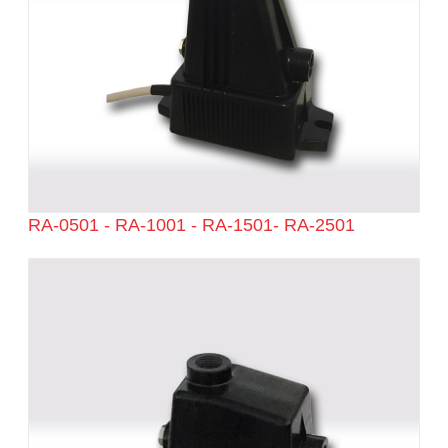
RA-0501 - RA-1001 - RA-1501- RA-2501