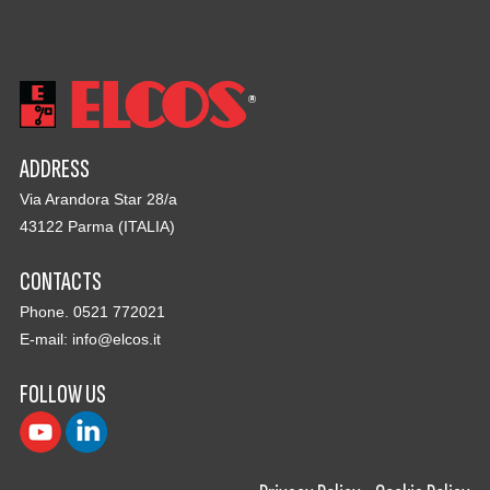
ADDRESS
Via Arandora Star 28/a
43122 Parma (ITALIA)
CONTACTS
Phone. 0521 772021
E-mail:
info@elcos.it
FOLLOW US