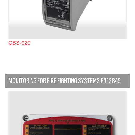
CBS-020
MONITORING FOR FIRE FIGHTING SYSTEMS EN12845