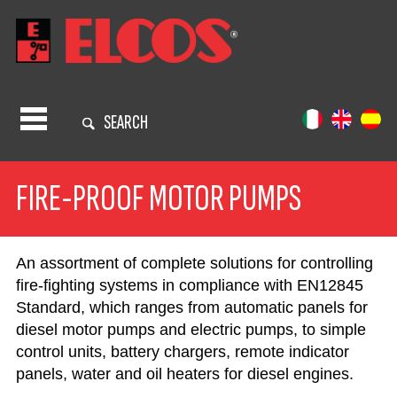
SEARCH
FIRE-PROOF MOTOR PUMPS
An assortment of complete solutions for controlling
fire-fighting systems in compliance with EN12845
Standard, which ranges from automatic panels for
diesel motor pumps and electric pumps, to simple
control units, battery chargers, remote indicator
panels, water and oil heaters for diesel engines.