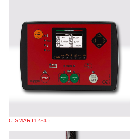
C-SMART12845