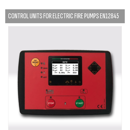
CONTROL UNITS FOR ELECTRIC FIRE PUMPS EN12845