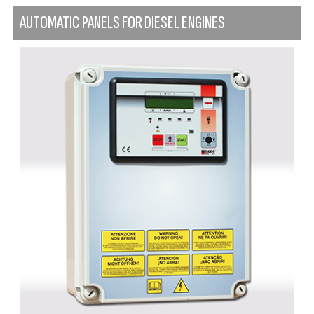
AUTOMATIC PANELS FOR DIESEL ENGINES