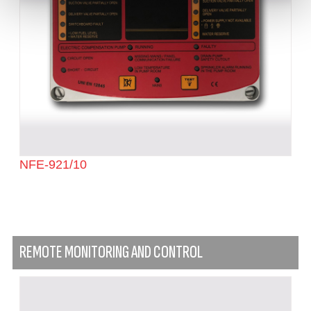
NFE-921/10
REMOTE MONITORING AND CONTROL