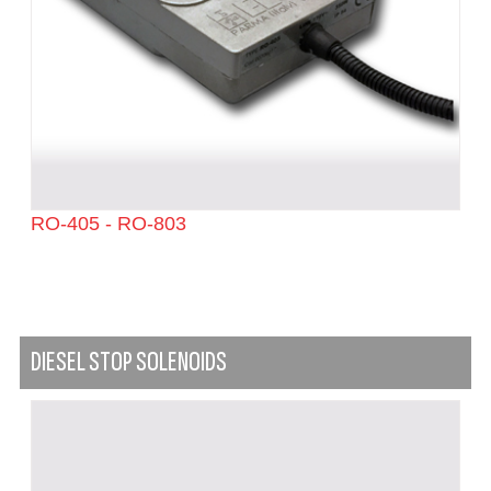
RO-405 - RO-803
DIESEL STOP SOLENOIDS