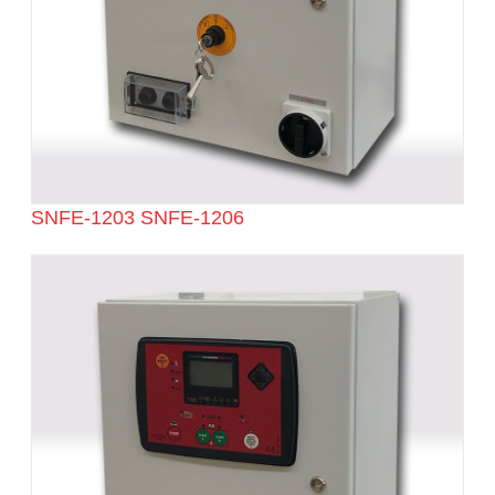
SNFE-1203 SNFE-1206