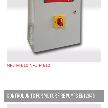
NFJ-M4/10 NFJ-P4/10
CONTROL UNITS FOR MOTOR FIRE PUMPS EN12845