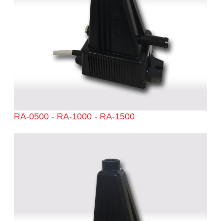
RA-0500 - RA-1000 - RA-1500