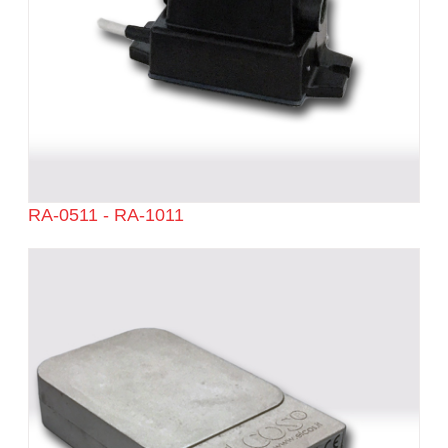
RA-0511 - RA-1011