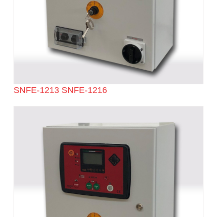
SNFE-1213 SNFE-1216