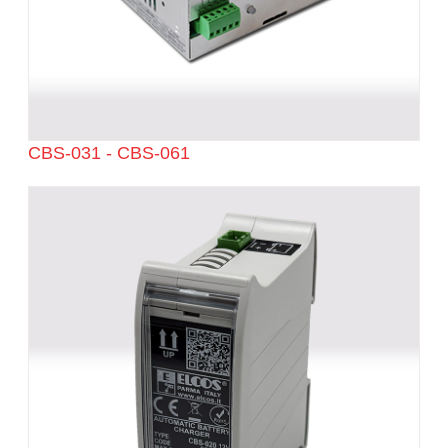
CBS-031 - CBS-061