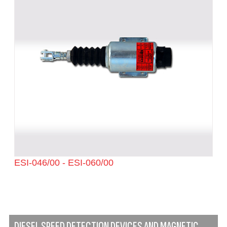
ESI-046/00 - ESI-060/00
DIESEL SPEED DETECTION DEVICES AND MAGNETIC