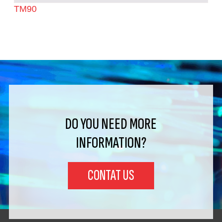
TM90
DO YOU NEED MORE
INFORMATION?
CONTAT US