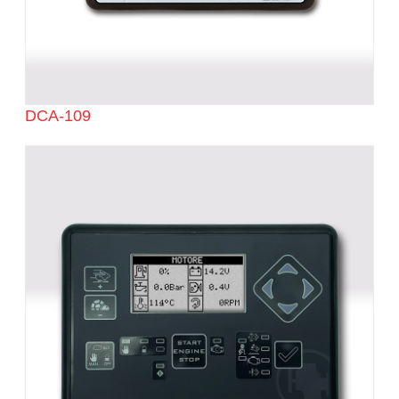
DCA-109