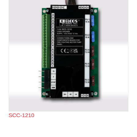
SCC-1210