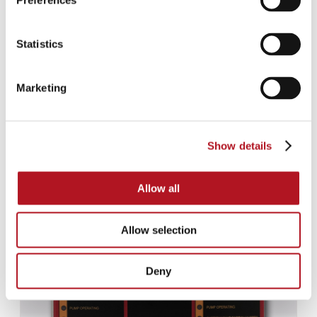
Preferences
Statistics
Marketing
Show details
NFE-920/10
Allow all
Allow selection
Deny