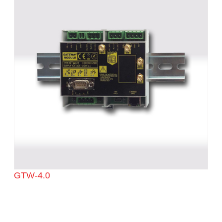
GTW-4.0