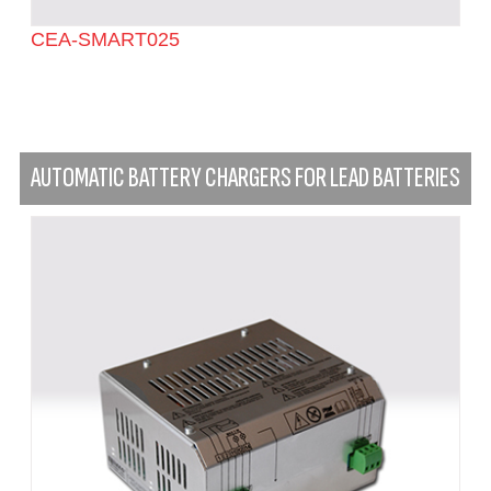
CEA-SMART025
AUTOMATIC BATTERY CHARGERS FOR LEAD BATTERIES