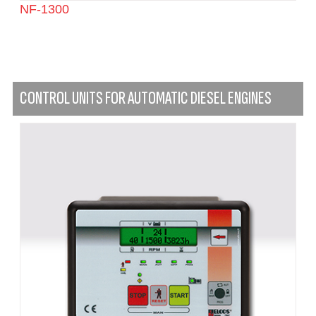
NF-1300
CONTROL UNITS FOR AUTOMATIC DIESEL ENGINES