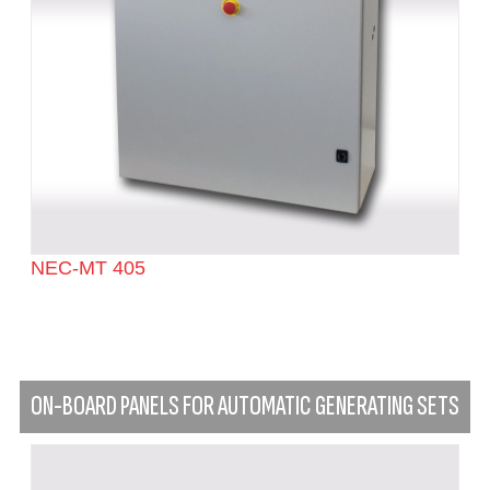
NEC-MT 405
ON-BOARD PANELS FOR AUTOMATIC GENERATING SETS