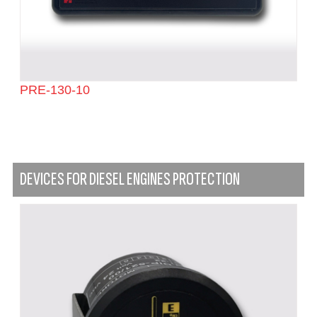
PRE-130-10
DEVICES FOR DIESEL ENGINES PROTECTION