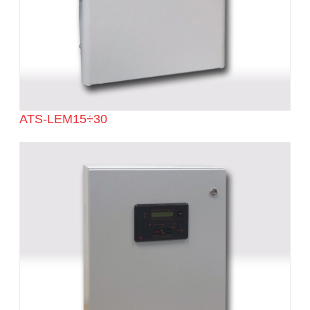
ATS-LEM15÷30