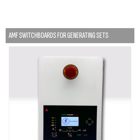
AMF SWITCHBOARDS FOR GENERATING SETS