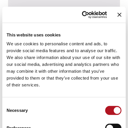
This website uses cookies
We use cookies to personalise content and ads, to
provide social media features and to analyse our traffic.
We also share information about your use of our site with
our social media, advertising and analytics partners who
may combine it with other information that you’ve
provided to them or that they’ve collected from your use
of their services.
CBS-031 - CBS-061
Consent
Necessary
Selection