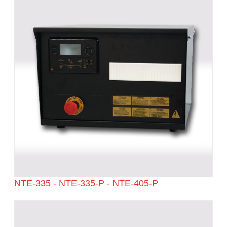
NTE-335 - NTE-335-P - NTE-405-P