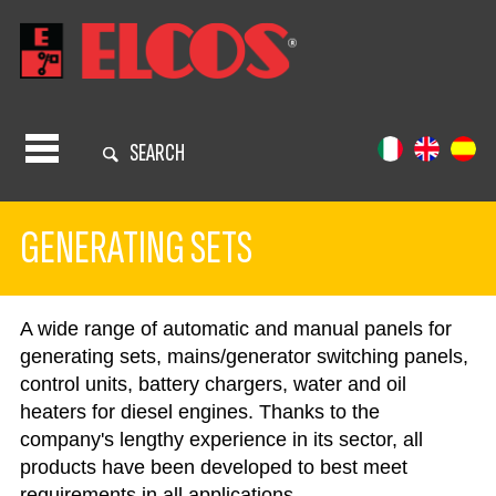
SEARCH
GENERATING SETS
A wide range of automatic and manual panels for
generating sets, mains/generator switching panels,
control units, battery chargers, water and oil
heaters for diesel engines. Thanks to the
company's lengthy experience in its sector, all
products have been developed to best meet
requirements in all applications.