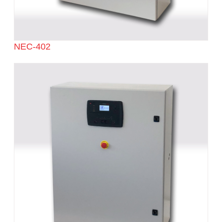
NEC-402