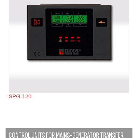
SPG-120
CONTROL UNITS FOR MAINS-GENERATOR TRANSFER