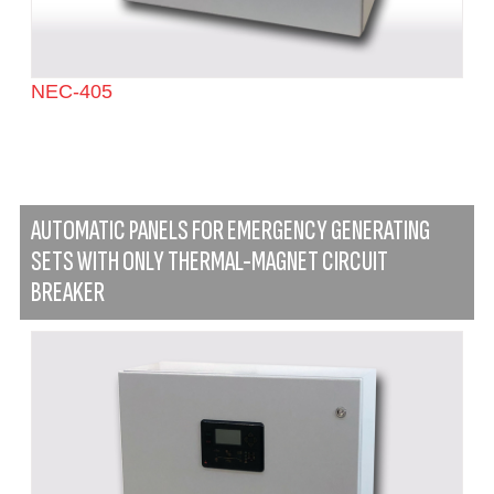
NEC-405
AUTOMATIC PANELS FOR EMERGENCY GENERATING
SETS WITH ONLY THERMAL-MAGNET CIRCUIT
BREAKER