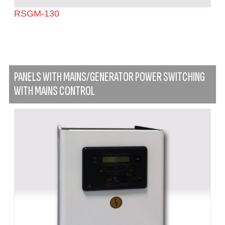
RSGM-130
PANELS WITH MAINS/GENERATOR POWER SWITCHING
WITH MAINS CONTROL