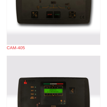
CAM-405