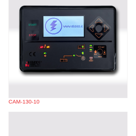
CAM-130-10