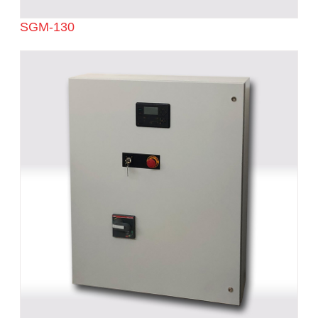
SGM-130