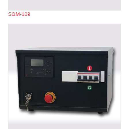
SGM-109