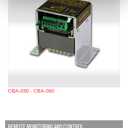
CBA-030 - CBA-060
REMOTE MONITORING AND CONTROL