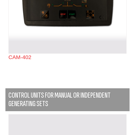
CAM-402
CONTROL UNITS FOR MANUAL OR INDEPENDENT
GENERATING SETS