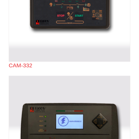
CAM-332