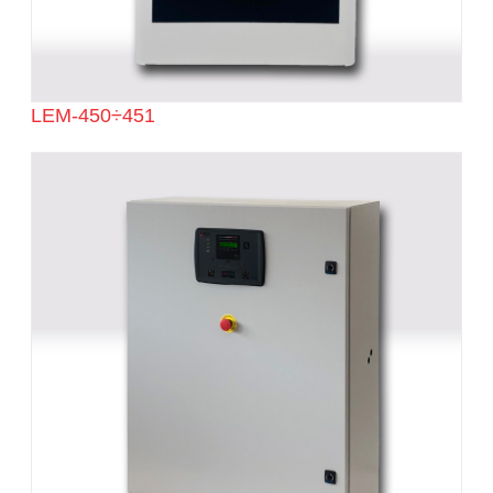
LEM-450÷451