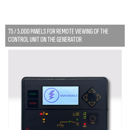
75 / 5.000 PANELS FOR REMOTE VIEWING OF THE
CONTROL UNIT ON THE GENERATOR