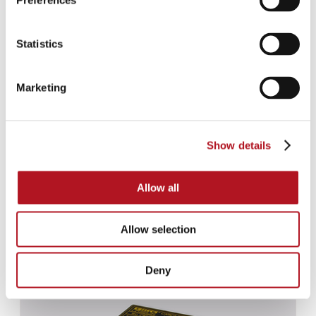
Preferences
Statistics
Marketing
Show details
Allow all
Allow selection
CBS-020
Deny