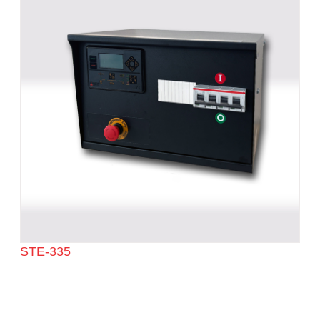
STE-335