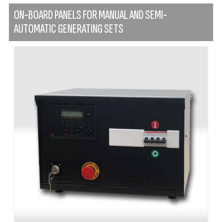
ON-BOARD PANELS FOR MANUAL AND SEMI-
AUTOMATIC GENERATING SETS