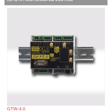
GTW-4.0