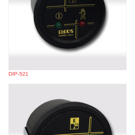
DIP-521