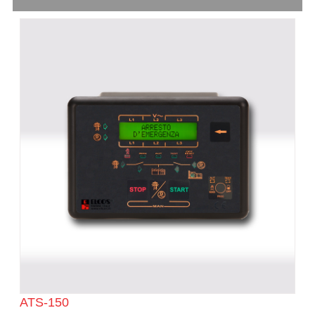
ATS-150