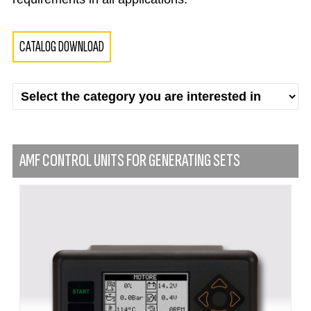
CATALOG DOWNLOAD
AMF CONTROL UNITS FOR GENERATING SETS