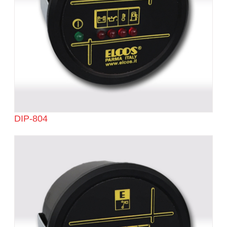
DIP-804