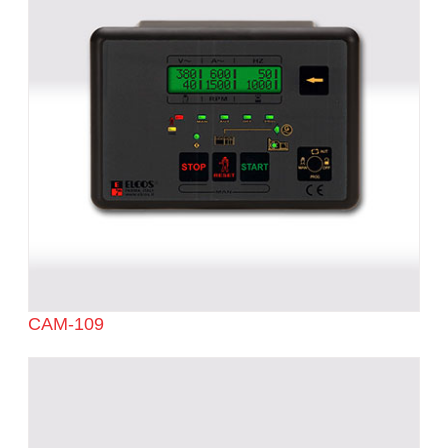
CAM-109