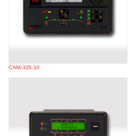
CAM-335-10