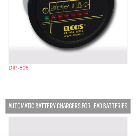
DIP-806
AUTOMATIC BATTERY CHARGERS FOR LEAD BATTERIES