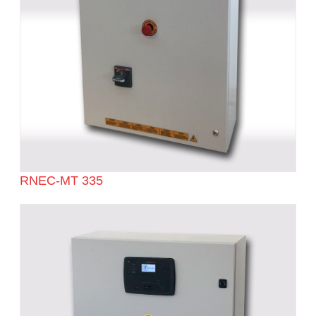
RNEC-MT 335