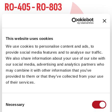
RO-405 - RO-803
OIL HEATERS
350W and 700W oil sump contact heaters that
prevent the oil temperature from falling below a
This website uses cookies
certain value. This value is maintained by the
We use cookies to personalise content and ads, to
internal thermostat.
provide social media features and to analyse our traffic.
We also share information about your use of our site with
our social media, advertising and analytics partners who
KEY FEATURES
may combine it with other information that you’ve
provided to them or that they’ve collected from your use
of their services.
IDENTIFICATION DATA
Consent
Necessary
Selection