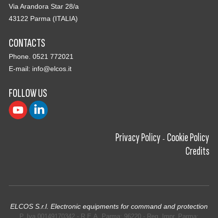
Via Arandora Star 28/a
43122 Parma (ITALIA)
CONTACTS
Phone. 0521 772021
E-mail:
info@elcos.it
FOLLOW US
Privacy Policy
Cookie Policy
-
Credits
ELCOS S.r.l. Electronic equipments for command and protection
P. Iva 00149170342 - R.E.A. Parma: 96220 - Reg. Impr. Parma: