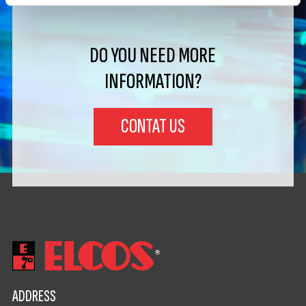
DO YOU NEED MORE
INFORMATION?
CONTAT US
ADDRESS