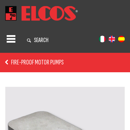
SEARCH
FIRE-PROOF MOTOR PUMPS