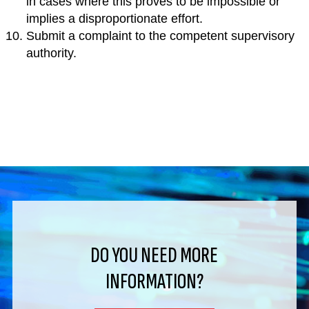
in cases where this proves to be impossible or
implies a disproportionate effort.
Submit a complaint to the competent supervisory
authority.
DO YOU NEED MORE
INFORMATION?