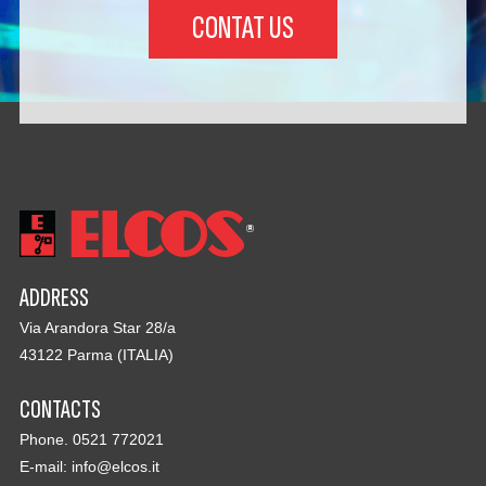
CONTAT US
ADDRESS
Via Arandora Star 28/a
43122 Parma (ITALIA)
CONTACTS
Phone. 0521 772021
E-mail:
info@elcos.it