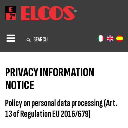
SEARCH
PRIVACY INFORMATION
NOTICE
Policy on personal data processing (Art.
13 of Regulation EU 2016/679)