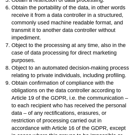
Obtain the portability of the data, in other words
receive it from a data controller in a structured,
commonly used machine readable format, and
transmit it to another data controller without
impediment.
Object to the processing at any time, also in the
case of data processing for direct marketing
purposes.
Object to an automated decision-making process
relating to private individuals, including profiling.
Obtain confirmation of compliance with the
obligations on the data controller according to
Article 19 of the GDPR, i.e. the communication –
to each recipient who has received the personal
data – of any rectifications, erasures, or
restriction of processing carried out in
accordance with Article 16 of the GDPR, except