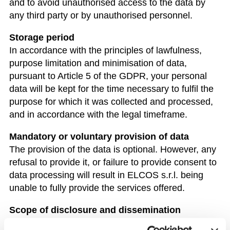
and to avoid unauthorised access to the data by
any third party or by unauthorised personnel.
Storage period
In accordance with the principles of lawfulness,
purpose limitation and minimisation of data,
pursuant to Article 5 of the GDPR, your personal
data will be kept for the time necessary to fulfil the
purpose for which it was collected and processed,
and in accordance with the legal timeframe.
Mandatory or voluntary provision of data
The provision of the data is optional. However, any
refusal to provide it, or failure to provide consent to
data processing will result in ELCOS s.r.l. being
unable to fully provide the services offered.
Scope of disclosure and dissemination
The data we collect will not be circulated. Your