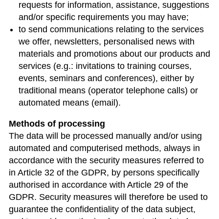
requests for information, assistance, suggestions
and/or specific requirements you may have;
to send communications relating to the services
we offer, newsletters, personalised news with
materials and promotions about our products and
services (e.g.: invitations to training courses,
events, seminars and conferences), either by
traditional means (operator telephone calls) or
automated means (email).
Methods of processing
The data will be processed manually and/or using
automated and computerised methods, always in
accordance with the security measures referred to
in Article 32 of the GDPR, by persons specifically
authorised in accordance with Article 29 of the
GDPR. Security measures will therefore be used to
guarantee the confidentiality of the data subject,