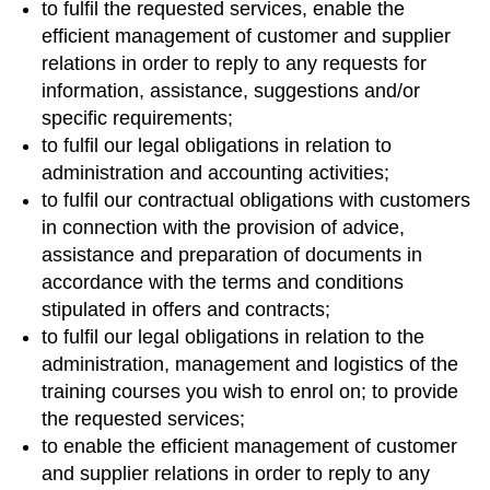
to fulfil the requested services, enable the
efficient management of customer and supplier
relations in order to reply to any requests for
information, assistance, suggestions and/or
specific requirements;
to fulfil our legal obligations in relation to
administration and accounting activities;
to fulfil our contractual obligations with customers
in connection with the provision of advice,
assistance and preparation of documents in
accordance with the terms and conditions
stipulated in offers and contracts;
to fulfil our legal obligations in relation to the
administration, management and logistics of the
training courses you wish to enrol on; to provide
the requested services;
to enable the efficient management of customer
and supplier relations in order to reply to any