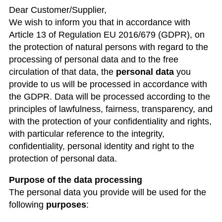
Dear Customer/Supplier,
We wish to inform you that in accordance with
Article 13 of Regulation EU 2016/679 (GDPR), on
the protection of natural persons with regard to the
processing of personal data and to the free
circulation of that data, the
personal data
you
provide to us will be processed in accordance with
the GDPR. Data will be processed according to the
principles of lawfulness, fairness, transparency, and
with the protection of your confidentiality and rights,
with particular reference to the integrity,
confidentiality, personal identity and right to the
protection of personal data.
Purpose of the data processing
The personal data you provide will be used for the
following
purposes
: