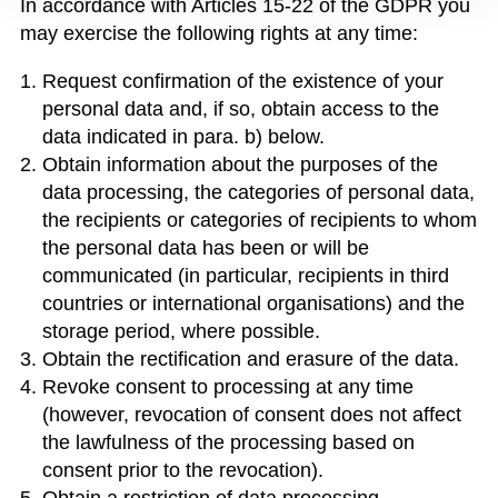
In accordance with Articles 15-22 of the GDPR you
may exercise the following rights at any time:
Request confirmation of the existence of your
personal data and, if so, obtain access to the
data indicated in para. b) below.
Obtain information about the purposes of the
data processing, the categories of personal data,
the recipients or categories of recipients to whom
the personal data has been or will be
communicated (in particular, recipients in third
countries or international organisations) and the
storage period, where possible.
Obtain the rectification and erasure of the data.
Revoke consent to processing at any time
(however, revocation of consent does not affect
the lawfulness of the processing based on
consent prior to the revocation).
Obtain a restriction of data processing.