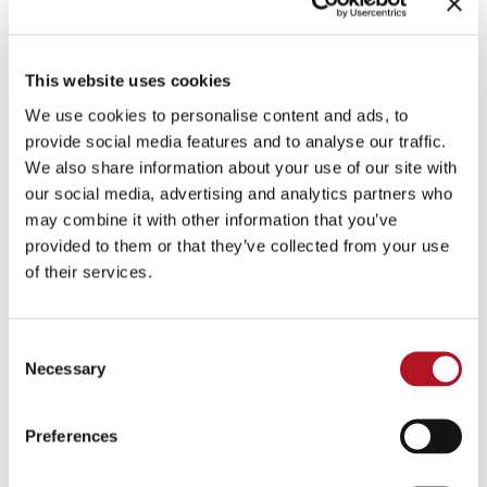
personal data
may be communicated to the
following categories of recipients
, for the above
purposes:
This website uses cookies
external consultants responsible for data
We use cookies to personalise content and ads, to
processing operations and/or advice on tax
provide social media features and to analyse our traffic.
payment
We also share information about your use of our site with
public bodies that require the data by law (social
our social media, advertising and analytics partners who
may combine it with other information that you’ve
security and welfare bodies, finance offices etc.)
provided to them or that they’ve collected from your use
parent companies, subsidiaries and affiliated
of their services.
companies, to which ELCOS s.r.l. allocates
various activities (such as the administration and
logistics management of various conventions
Consent
and/or training courses).
Necessary
Selection
Transfer of data to third countries
The data controller will not transfer the personal
Preferences
data to third countries. However, cloud services
may be used and in such cases, the service