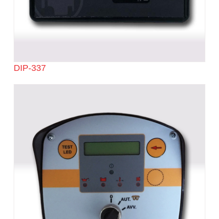
DIP-337