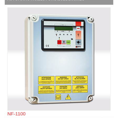
NF-1100