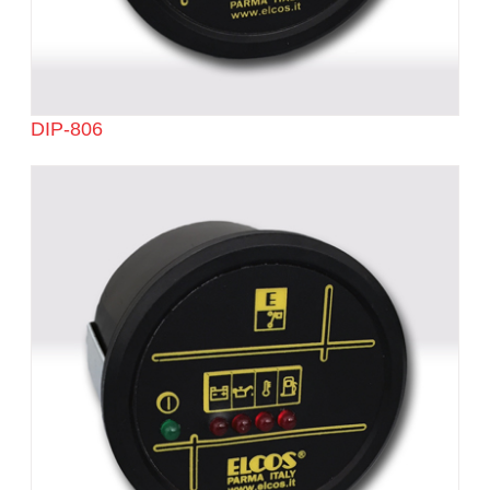
DIP-806