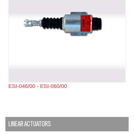
ESI-046/00 - ESI-060/00
LINEAR ACTUATORS