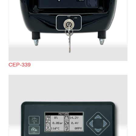
CEP-339