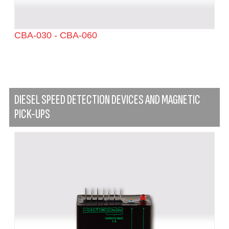
CBA-030 - CBA-060
DIESEL SPEED DETECTION DEVICES AND MAGNETIC
PICK-UPS