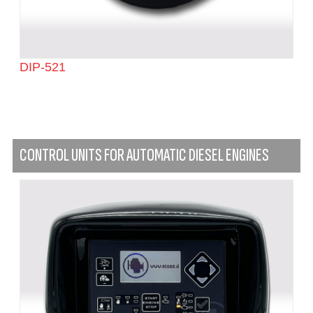
DIP-521
CONTROL UNITS FOR AUTOMATIC DIESEL ENGINES