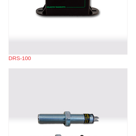
DRS-100