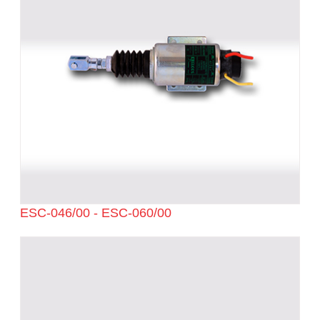
ESC-046/00 - ESC-060/00