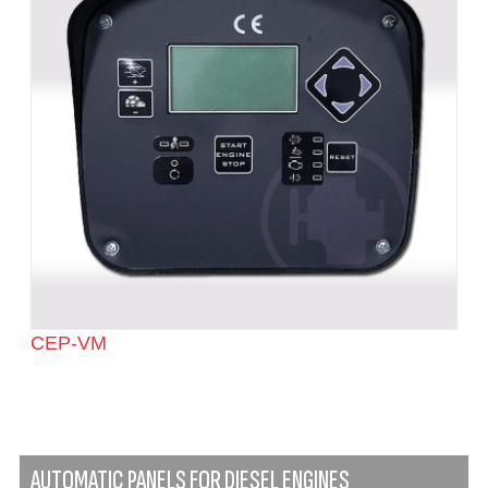
CEP-VM
AUTOMATIC PANELS FOR DIESEL ENGINES