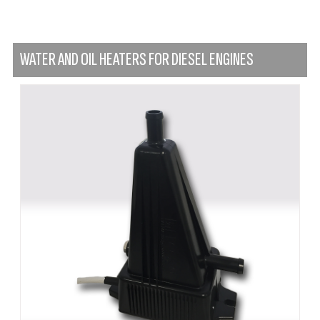
WATER AND OIL HEATERS FOR DIESEL ENGINES