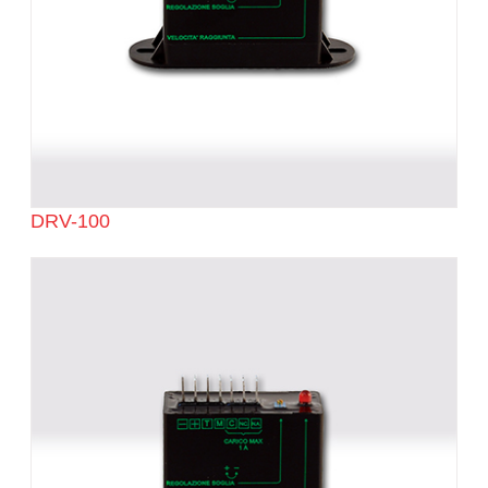
DRV-100