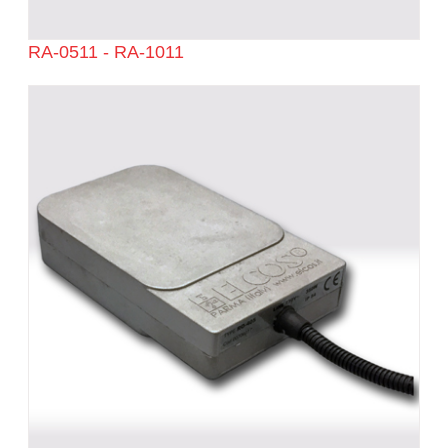
RA-0511 - RA-1011