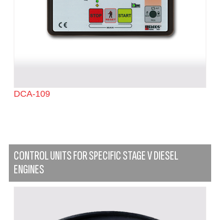
DCA-109
CONTROL UNITS FOR SPECIFIC STAGE V DIESEL
ENGINES