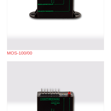
MOS-100/00