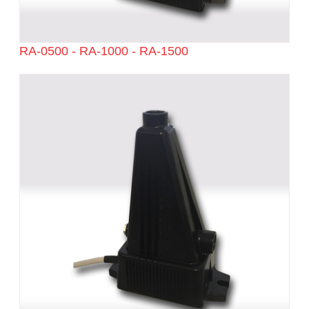
RA-0500 - RA-1000 - RA-1500