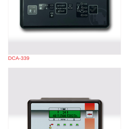
DCA-339