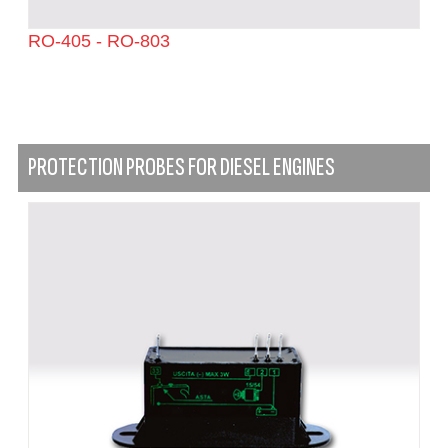
RO-405 - RO-803
PROTECTION PROBES FOR DIESEL ENGINES