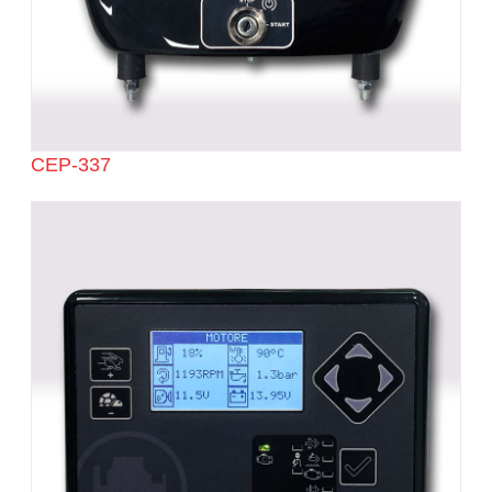
CEP-337