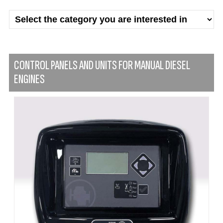
CONTROL PANELS AND UNITS FOR MANUAL DIESEL
ENGINES