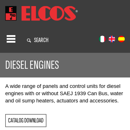
SEARCH
DIESEL ENGINES
A wide range of panels and control units for diesel
engines with or without SAEJ 1939 Can Bus, water
and oil sump heaters, actuators and accessories.
CATALOG DOWNLOAD