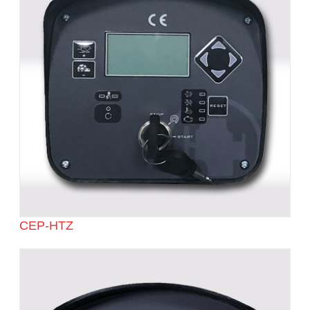
CEP-HTZ