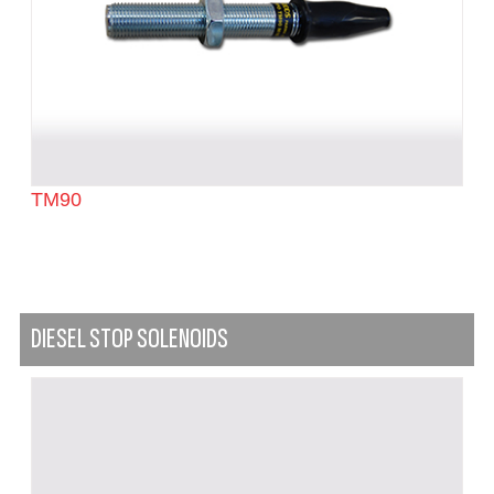
TM90
DIESEL STOP SOLENOIDS