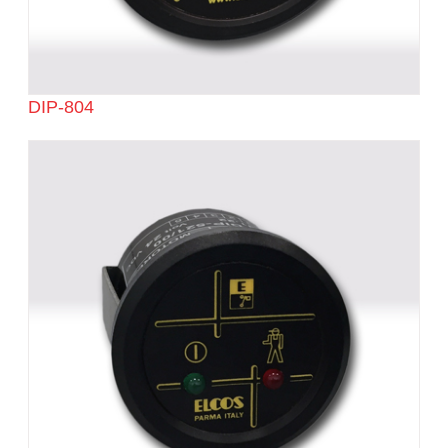
DIP-804