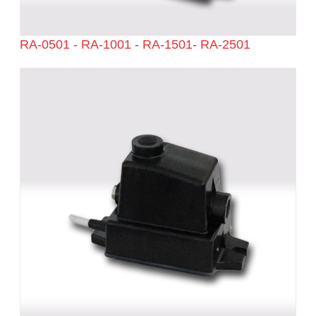
RA-0501 - RA-1001 - RA-1501- RA-2501