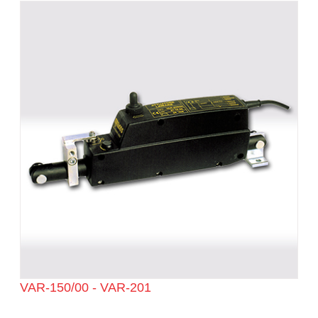
VAR-150/00 - VAR-201