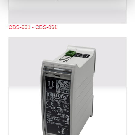
CBS-031 - CBS-061