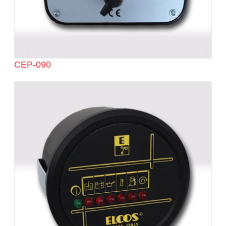
CEP-090