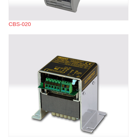
CBS-020