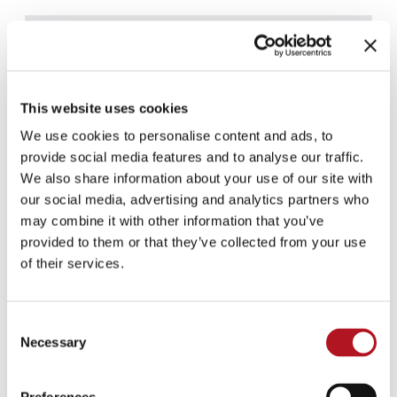
This website uses cookies
We use cookies to personalise content and ads, to
provide social media features and to analyse our traffic.
We also share information about your use of our site with
our social media, advertising and analytics partners who
may combine it with other information that you’ve
provided to them or that they’ve collected from your use
of their services.
Consent
Necessary
Selection
NF-1300