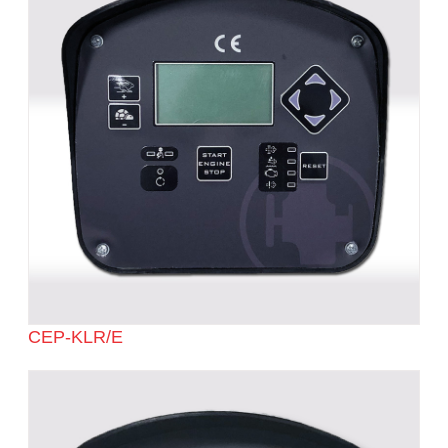
CEP-KLR/E