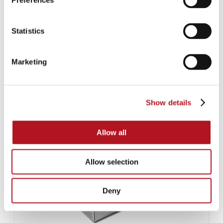
Preferences
Statistics
AUTOMATIC BATTERY CHARGERS FOR LEAD BATTERIES
Marketing
Show details
Allow all
Allow selection
Deny