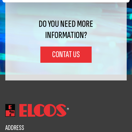
DO YOU NEED MORE
INFORMATION?
CONTAT US
ADDRESS