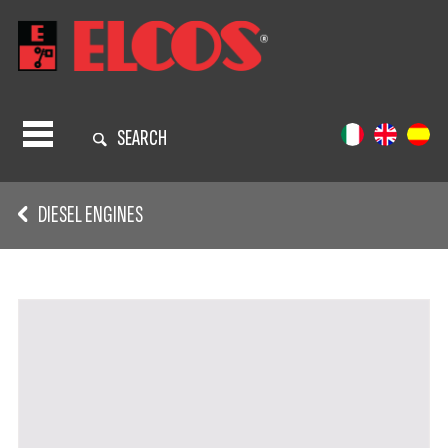
SEARCH
DIESEL ENGINES