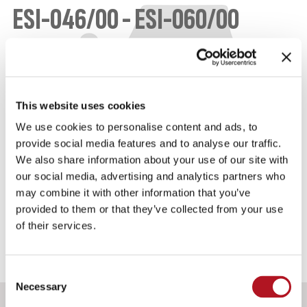
ESI-046/00 - ESI-060/00
PULL ELECTROMAGNETS FOR ENGINE STOP
These electromagnets are traction only and for
intermittent use. The ESI-046/00 and the ESI-
This website uses cookies
060/00 are of two different sizes with different
We use cookies to personalise content and ads, to
power.
provide social media features and to analyse our traffic.
We also share information about your use of our site with
our social media, advertising and analytics partners who
IDENTIFICATION DATA
may combine it with other information that you’ve
provided to them or that they’ve collected from your use
of their services.
Consent
Necessary
Selection