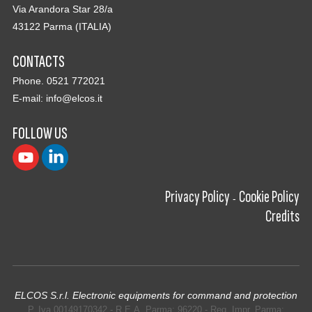
Via Arandora Star 28/a
43122 Parma (ITALIA)
CONTACTS
Phone. 0521 772021
E-mail:
info@elcos.it
FOLLOW US
Privacy Policy
Cookie Policy
-
Credits
ELCOS S.r.l. Electronic equipments for command and protection
P. Iva 00149170342 - R.E.A. Parma: 96220 - Reg. Impr. Parma: