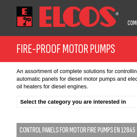
COM
FIRE-PROOF MOTOR PUMPS
An assortment of complete solutions for controll
automatic panels for diesel motor pumps and elect
oil heaters for diesel engines.
CONTROL PANELS FOR MOTOR FIRE PUMPS EN 12845