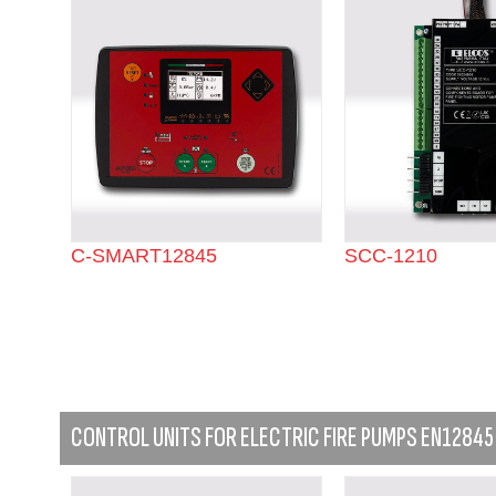
C-SMART12845
SCC-1210
CONTROL UNITS FOR ELECTRIC FIRE PUMPS EN12845