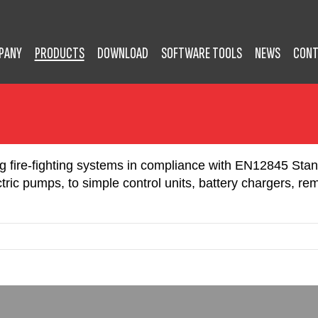
PANY
PRODUCTS
DOWNLOAD
SOFTWARE TOOLS
NEWS
CONT
ing fire-fighting systems in compliance with EN12845 Sta
ric pumps, to simple control units, battery chargers, re