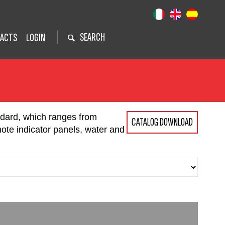
SEARCH
ACTS
LOGIN
ndard, which ranges from
CATALOG DOWNLOAD
mote indicator panels, water and