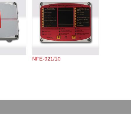
NFE-921/10