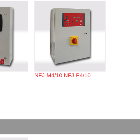
NFJ-M4/10 NFJ-P4/10