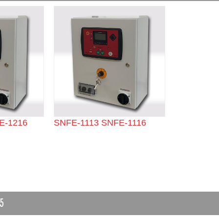
E-1216
SNFE-1113 SNFE-1116
5