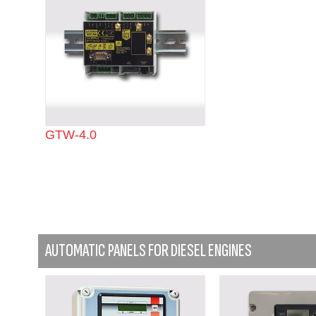
GTW-4.0
AUTOMATIC PANELS FOR DIESEL ENGINES