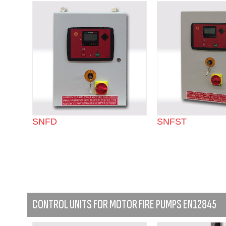
SNFD
SNFST
CONTROL UNITS FOR MOTOR FIRE PUMPS EN12845