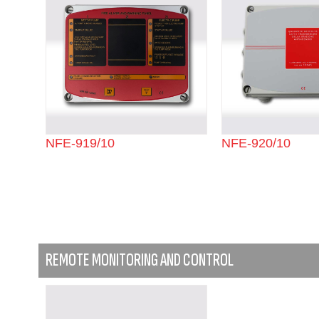
NFE-919/10
NFE-920/10
REMOTE MONITORING AND CONTROL