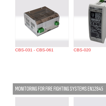
CBS-031 - CBS-061
CBS-020
MONITORING FOR FIRE FIGHTING SYSTEMS EN12845