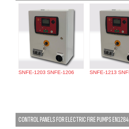
SNFE-1203 SNFE-1206
SNFE-1213 SNF
CONTROL PANELS FOR ELECTRIC FIRE PUMPS EN1284