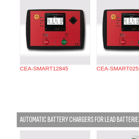
CEA-SMART12845
CEA-SMART025
AUTOMATIC BATTERY CHARGERS FOR LEAD BATTERIE