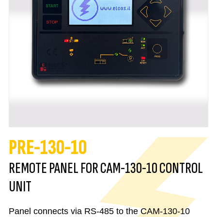
PRE-130-10
REMOTE PANEL FOR CAM-130-10 CONTROL
UNIT
Panel connects via RS-485 to the CAM-130-10