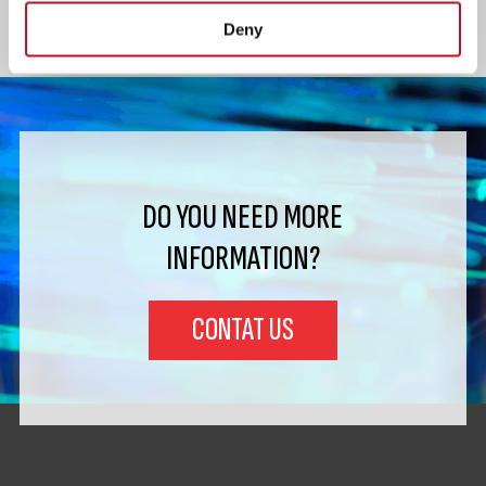
Deny
DO YOU NEED MORE
INFORMATION?
CONTAT US