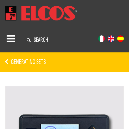
SEARCH
GENERATING SETS