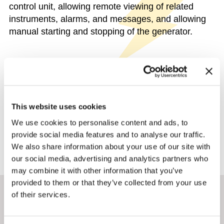
control unit, allowing remote viewing of related
instruments, alarms, and messages, and allowing
manual starting and stopping of the generator.
KEY FEATURES
IDENTIFICATION DATA
This website uses cookies
We use cookies to personalise content and ads, to
provide social media features and to analyse our traffic.
We also share information about your use of our site with
our social media, advertising and analytics partners who
may combine it with other information that you’ve
provided to them or that they’ve collected from your use
of their services.
DOWNLOAD