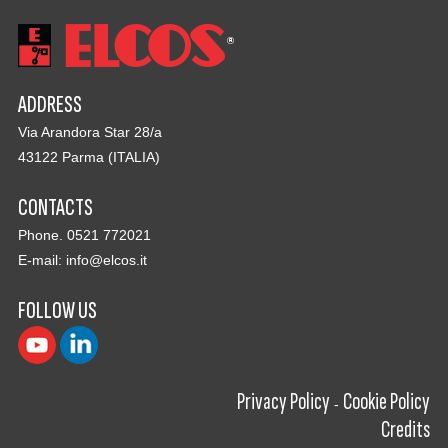
ADDRESS
Via Arandora Star 28/a
43122 Parma (ITALIA)
CONTACTS
Phone. 0521 772021
E-mail:
info@elcos.it
FOLLOW US
Privacy Policy
Cookie Policy
-
Credits