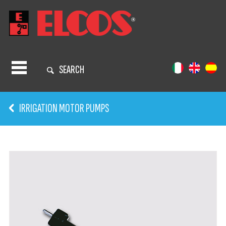
SEARCH
IRRIGATION MOTOR PUMPS