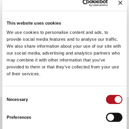
AST-015/00
RADIATOR COOLANT LEVEL SWITCH
This website uses cookies
We use cookies to personalise content and ads, to
Rod to be installed in the radiator expansion tank.
provide social media features and to analyse our traffic.
We also share information about your use of our site with
our social media, advertising and analytics partners who
IDENTIFICATION DATA
may combine it with other information that you’ve
provided to them or that they’ve collected from your use
of their services.
Consent
Necessary
Selection
DOWNLOAD
Preferences