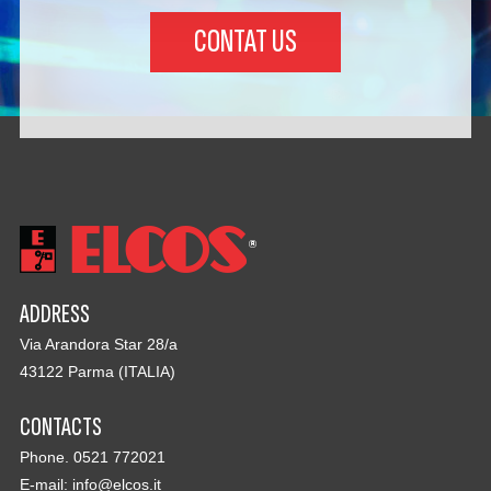
CONTAT US
ADDRESS
Via Arandora Star 28/a
43122 Parma (ITALIA)
CONTACTS
Phone. 0521 772021
E-mail:
info@elcos.it