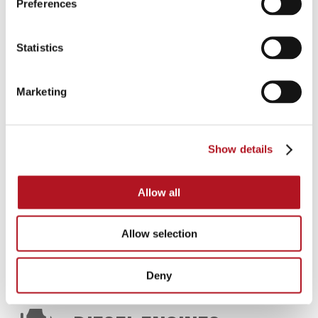
Preferences
FIRE-FIGHTING UNITS
Statistics
Automatic switch-boards and panels for diesel
Marketing
motor pump and electric pump, control units,
battery chargers, water and oil heaters
Show details
CATALOG DOWNLOAD
Allow all
FIRE-FIGHTING UNITS
Allow selection
Deny