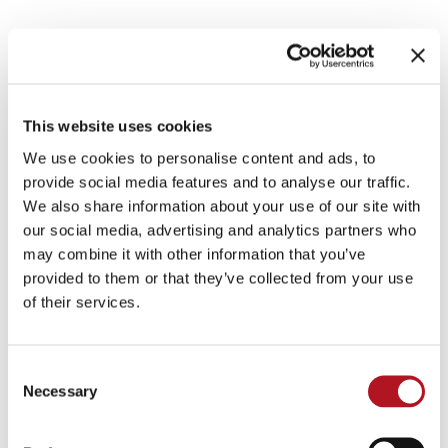
IRRIGATION MOTOR
PUMPS
This website uses cookies
We use cookies to personalise content and ads, to
provide social media features and to analyse our traffic.
Control units for local control and via gsm-
We also share information about your use of our site with
modem, pump pressure adjustment control units,
our social media, advertising and analytics partners who
actuators and accessories
may combine it with other information that you’ve
provided to them or that they’ve collected from your use
CATALOG DOWNLOAD
of their services.
IRRIGATION MOTOR PUMPS
Consent
Necessary
Selection