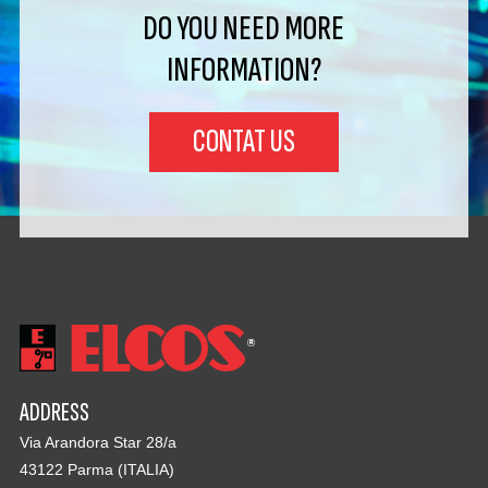
DO YOU NEED MORE
INFORMATION?
CONTAT US
ADDRESS
Via Arandora Star 28/a
43122 Parma (ITALIA)