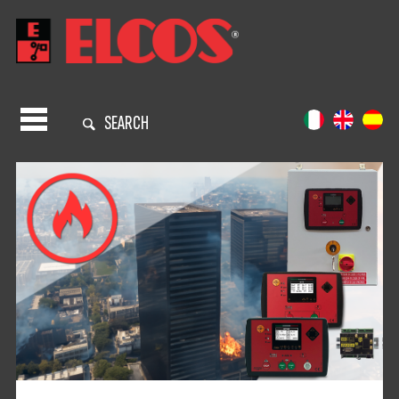
SEARCH