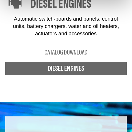
DIESEL ENGINES
Automatic switch-boards and panels, control
units, battery chargers, water and oil heaters,
actuators and accessories
CATALOG DOWNLOAD
DIESEL ENGINES