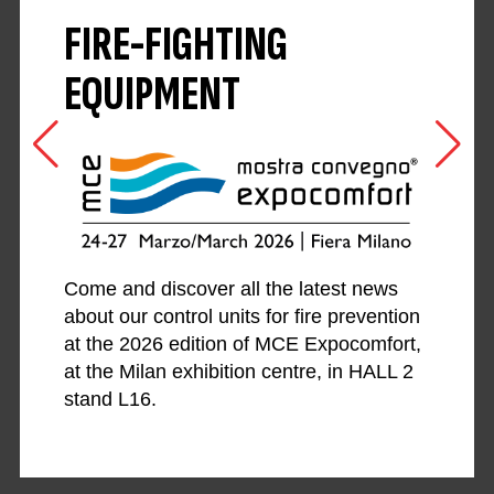
FIRE-FIGHTING
EQUIPMENT
Come and discover all the latest news
about our control units for fire prevention
at the 2026 edition of MCE Expocomfort,
at the Milan exhibition centre, in HALL 2
stand L16.