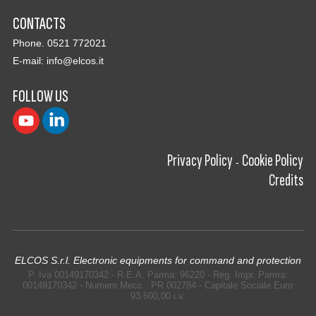
CONTACTS
Phone. 0521 772021
E-mail:
info@elcos.it
FOLLOW US
Privacy Policy
Cookie Policy
-
Credits
ELCOS S.r.l. Electronic equipments for command and protection
P. Iva 00149170342 - R.E.A. Parma: 96220 - Reg. Impr. Parma:
00149170342 - Numero Mecc.: PR 002784 - Capitale Sociale Euro
93.600,00 i.v.