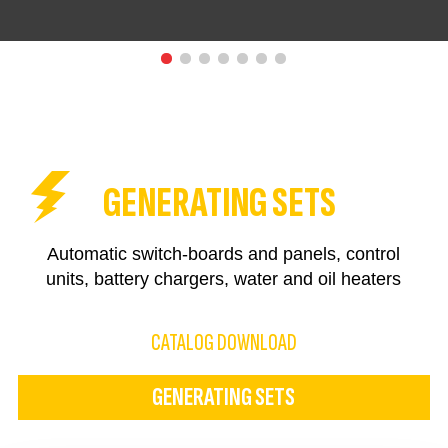
GENERATING SETS
Automatic switch-boards and panels, control
units, battery chargers, water and oil heaters
CATALOG DOWNLOAD
GENERATING SETS