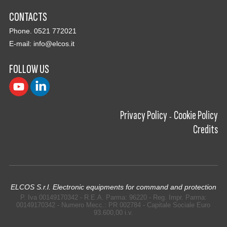
CONTACTS
Phone. 0521 772021
E-mail:
info@elcos.it
FOLLOW US
Privacy Policy
Cookie Policy
-
Credits
ELCOS S.r.l. Electronic equipments for command and protection
P. Iva 00149170342 - R.E.A. Parma: 96220 - Reg. Impr. Parma:
00149170342 - Numero Mecc.: PR 002784 - Capitale Sociale Euro
93.600,00 i.v.