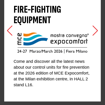
FIRE-FIGHTING
EQUIPMENT
Come and discover all the latest news
about our control units for fire prevention
at the 2026 edition of MCE Expocomfort,
at the Milan exhibition centre, in HALL 2
stand L16.