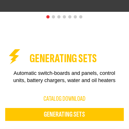
GENERATING SETS
Automatic switch-boards and panels, control
units, battery chargers, water and oil heaters
CATALOG DOWNLOAD
GENERATING SETS