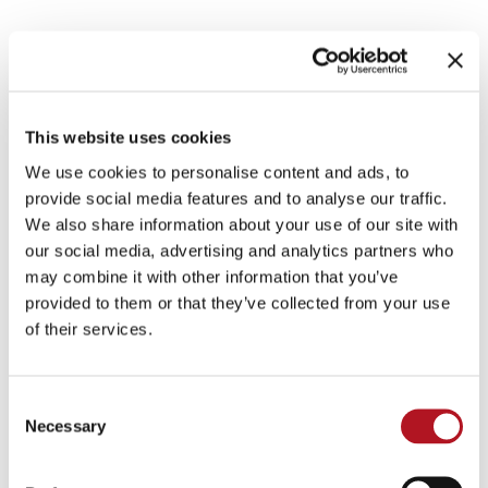
IRRIGATION MOTOR
PUMPS
This website uses cookies
We use cookies to personalise content and ads, to
provide social media features and to analyse our traffic.
Control units for local control and via gsm-
We also share information about your use of our site with
modem, pump pressure adjustment control units,
our social media, advertising and analytics partners who
actuators and accessories
may combine it with other information that you’ve
provided to them or that they’ve collected from your use
CATALOG DOWNLOAD
of their services.
IRRIGATION MOTOR PUMPS
Consent
Necessary
Selection