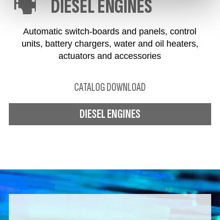
DIESEL ENGINES
Automatic switch-boards and panels, control
units, battery chargers, water and oil heaters,
actuators and accessories
CATALOG DOWNLOAD
DIESEL ENGINES