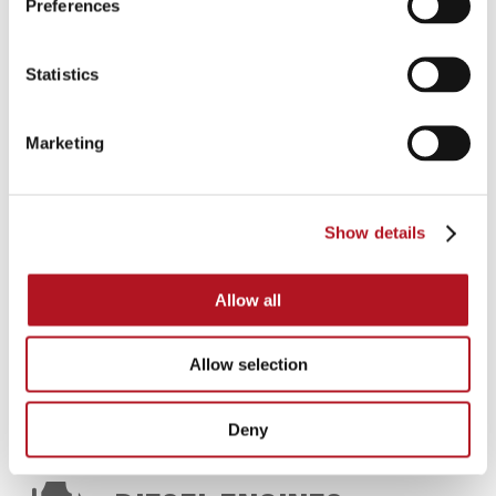
Preferences
FIRE-FIGHTING UNITS
Statistics
Automatic switch-boards and panels for diesel
Marketing
motor pump and electric pump, control units,
battery chargers, water and oil heaters
Show details
CATALOG DOWNLOAD
Allow all
FIRE-FIGHTING UNITS
Allow selection
Deny