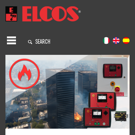
SEARCH