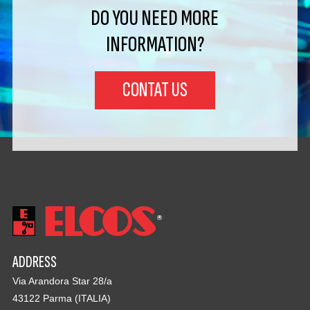
DO YOU NEED MORE
INFORMATION?
CONTAT US
ADDRESS
Via Arandora Star 28/a
43122 Parma (ITALIA)