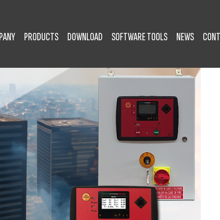
PANY
PRODUCTS
DOWNLOAD
SOFTWARE TOOLS
NEWS
CONT