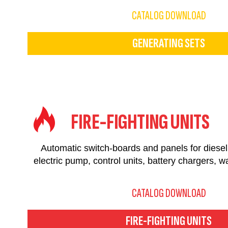
CATALOG DOWNLOAD
GENERATING SETS
FIRE-FIGHTING UNITS
Automatic switch-boards and panels for dies
electric pump, control units, battery chargers, w
CATALOG DOWNLOAD
FIRE-FIGHTING UNITS