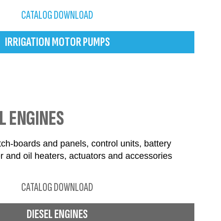
CATALOG DOWNLOAD
IRRIGATION MOTOR PUMPS
L ENGINES
ch-boards and panels, control units, battery
r and oil heaters, actuators and accessories
CATALOG DOWNLOAD
DIESEL ENGINES