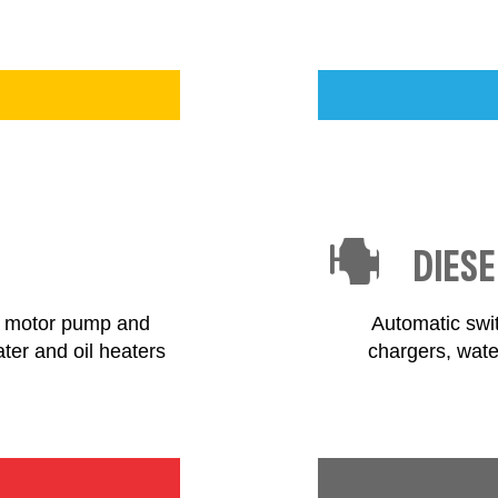
DIESE
el motor pump and
Automatic swit
ater and oil heaters
chargers, wate