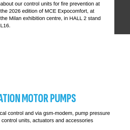
about our control units for fire prevention at
the 2026 edition of MCE Expocomfort, at
the Milan exhibition centre, in HALL 2 stand
L16.
ATION MOTOR PUMPS
 local control and via gsm-modem, pump pressure
control units, actuators and accessories