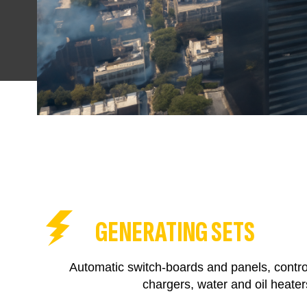
GENERATING SETS
Automatic switch-boards and panels, control
chargers, water and oil heater