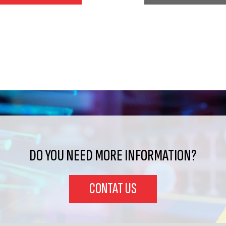
DO YOU NEED MORE INFORMATION?
CONTAT US