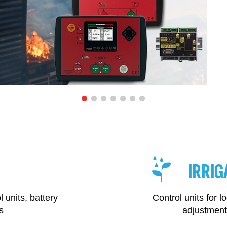
IRRIG
 units, battery
Control units for
s
adjustment 