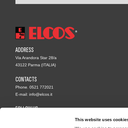
ADDRESS
Via Arandora Star 28/a
43122 Parma (ITALIA)
CONTACTS
Phone. 0521 772021
E-mail:
info@elcos.it
FOLLOW US
This website uses cookie