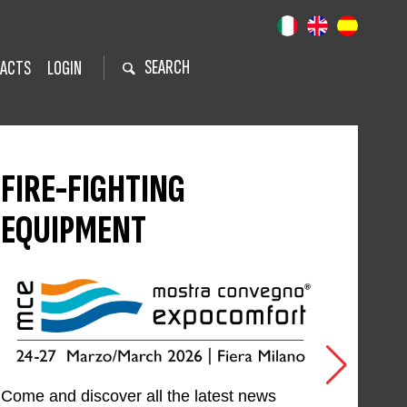
SEARCH
ACTS
LOGIN
FIRE-FIGHTING
EQUIPMENT
Come and discover all the latest news