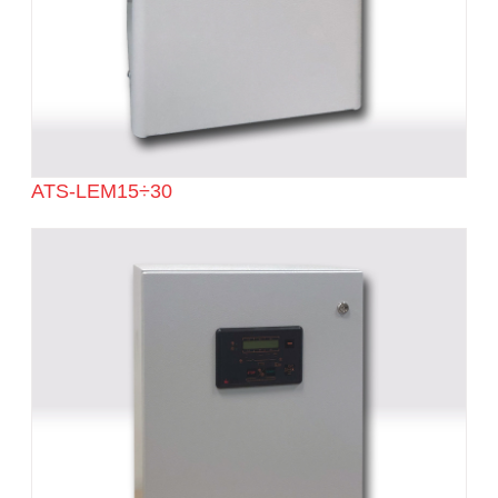
ATS-LEM15÷30