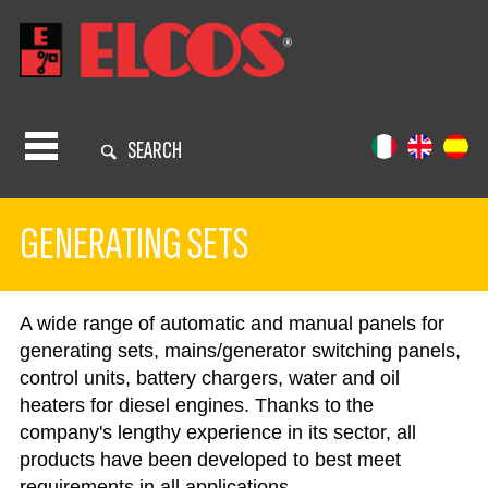
SEARCH
GENERATING SETS
A wide range of automatic and manual panels for
generating sets, mains/generator switching panels,
control units, battery chargers, water and oil
heaters for diesel engines. Thanks to the
company's lengthy experience in its sector, all
products have been developed to best meet
requirements in all applications.