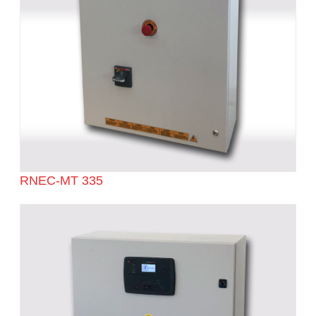
RNEC-MT 335