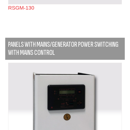
RSGM-130
PANELS WITH MAINS/GENERATOR POWER SWITCHING
WITH MAINS CONTROL