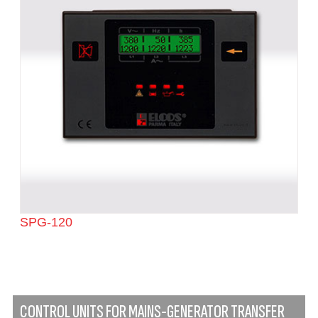
SPG-120
CONTROL UNITS FOR MAINS-GENERATOR TRANSFER