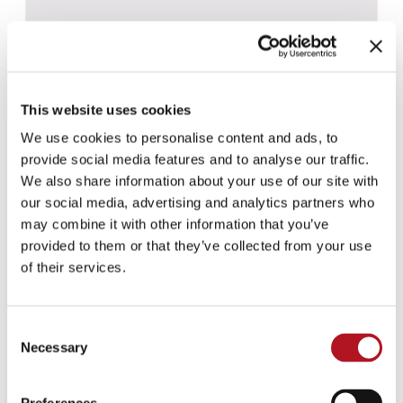
This website uses cookies
We use cookies to personalise content and ads, to
provide social media features and to analyse our traffic.
We also share information about your use of our site with
our social media, advertising and analytics partners who
may combine it with other information that you’ve
provided to them or that they’ve collected from your use
of their services.
CBS-031 - CBS-061
Consent
Necessary
Selection