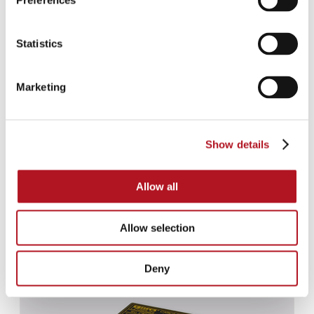
Preferences
Statistics
Marketing
Show details
Allow all
Allow selection
CBS-020
Deny