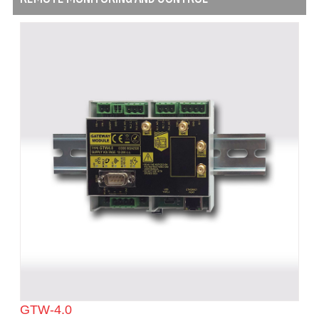
GTW-4.0