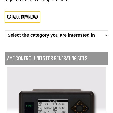
CATALOG DOWNLOAD
AMF CONTROL UNITS FOR GENERATING SETS