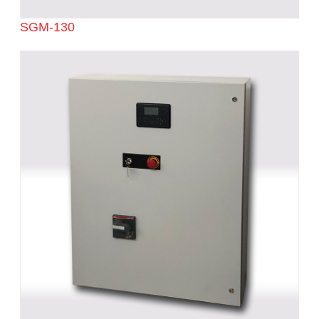
SGM-130