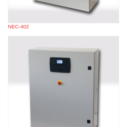
NEC-402