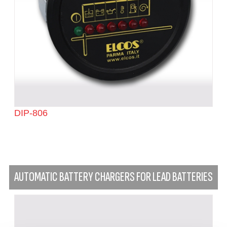
DIP-806
AUTOMATIC BATTERY CHARGERS FOR LEAD BATTERIES