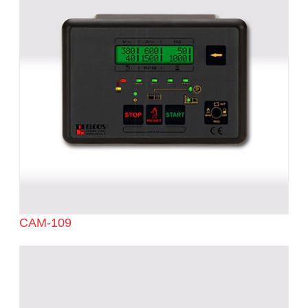
CAM-109