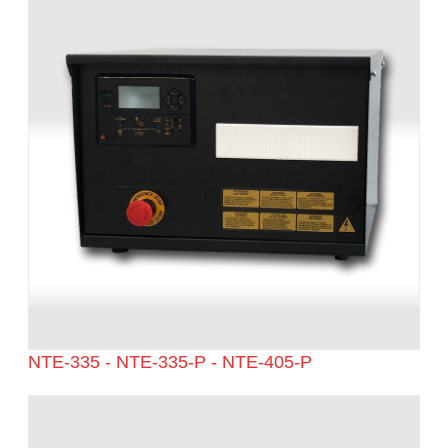
NTE-335 - NTE-335-P - NTE-405-P