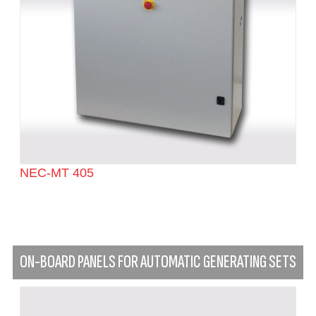
NEC-MT 405
ON-BOARD PANELS FOR AUTOMATIC GENERATING SETS