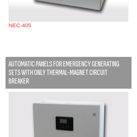
NEC-405
AUTOMATIC PANELS FOR EMERGENCY GENERATING
SETS WITH ONLY THERMAL-MAGNET CIRCUIT
BREAKER