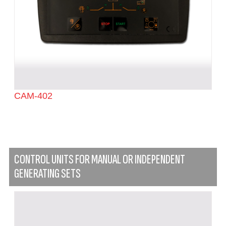
CAM-402
CONTROL UNITS FOR MANUAL OR INDEPENDENT
GENERATING SETS