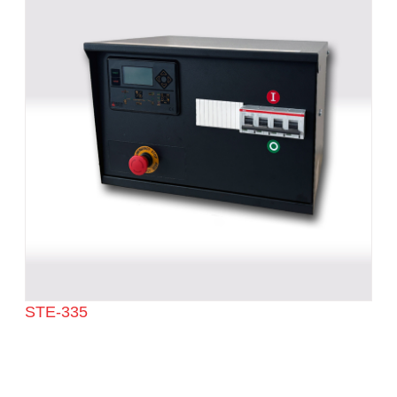
STE-335