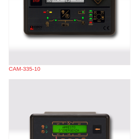
CAM-335-10