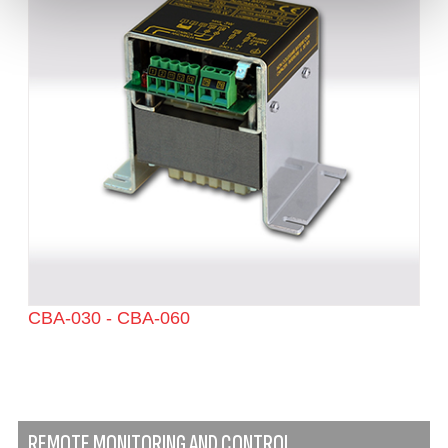
CBA-030 - CBA-060
REMOTE MONITORING AND CONTROL