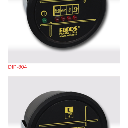
DIP-804