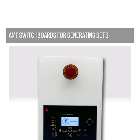
AMF SWITCHBOARDS FOR GENERATING SETS