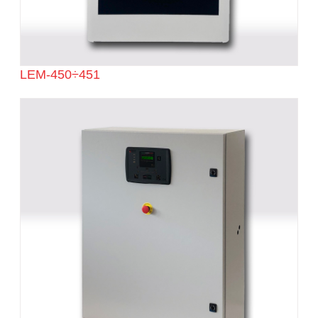
LEM-450÷451