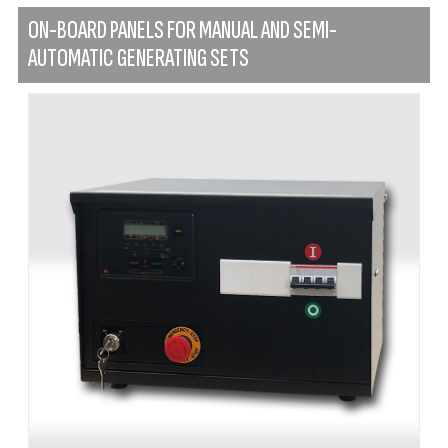
ON-BOARD PANELS FOR MANUAL AND SEMI-
AUTOMATIC GENERATING SETS