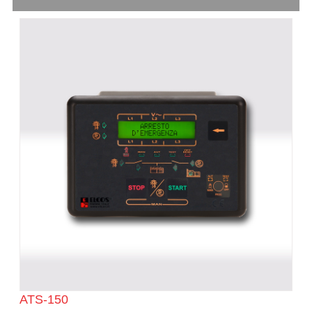
ATS-150