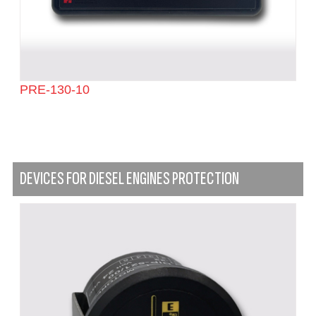
PRE-130-10
DEVICES FOR DIESEL ENGINES PROTECTION