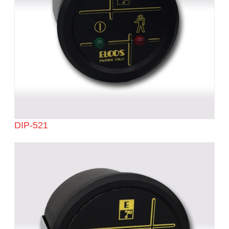
DIP-521