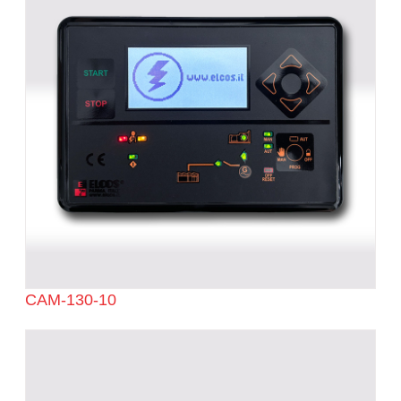
CAM-130-10