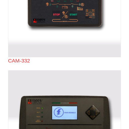
CAM-332