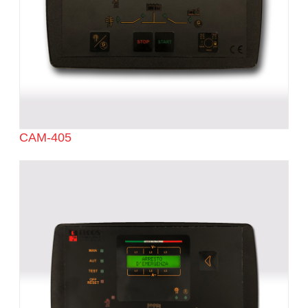
CAM-405