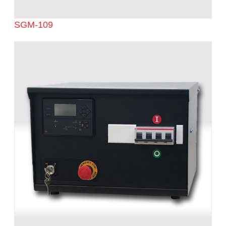
SGM-109