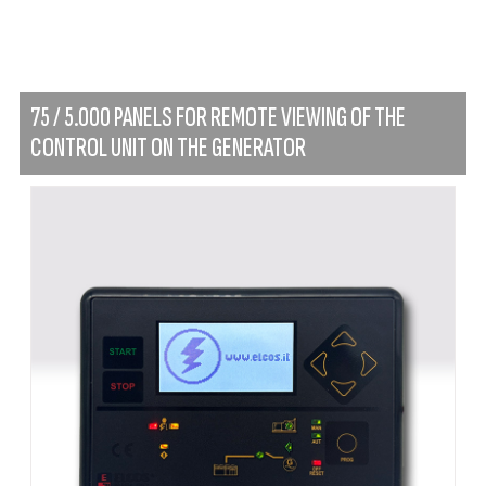
75 / 5.000 PANELS FOR REMOTE VIEWING OF THE
CONTROL UNIT ON THE GENERATOR